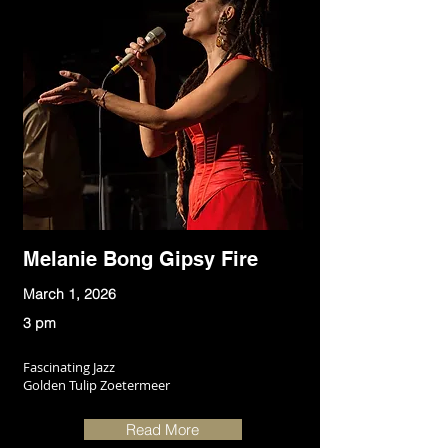
Melanie Bong Gipsy Fire
March 1, 2026
3 pm
Fascinating Jazz
Golden Tulip Zoetermeer
Read More