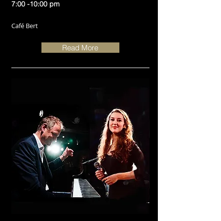
7:00 -10:00 pm
Café Bert
Read More