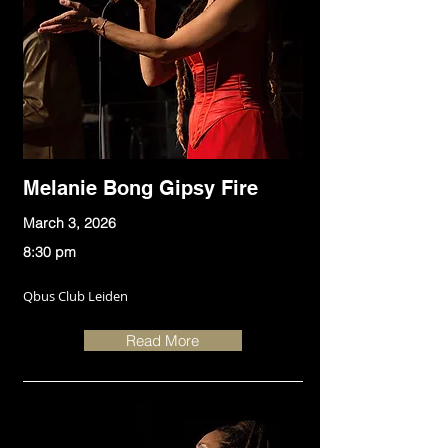
Melanie Bong Gipsy Fire
March 3, 2026
8:30 pm
Qbus Club Leiden
Read More