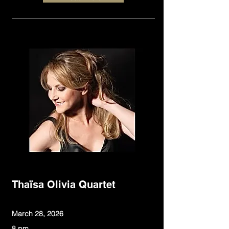
Thaïsa Olivia Quartet
March 28, 2026
8 pm