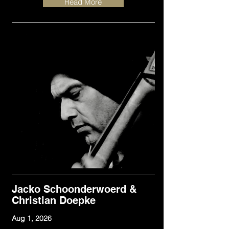
Read More
Jacko Schoonderwoerd &
Christian Doepke
Aug 1, 2026