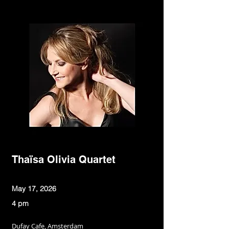
Thaïsa Olivia Quartet
May 17, 2026
4 pm
Dufay Cafe, Amsterdam