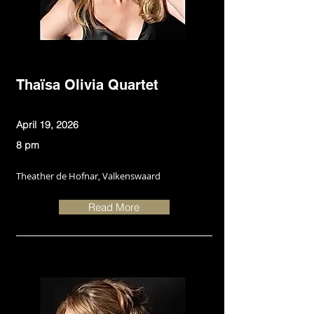
Thaïsa Olivia Quartet
April 19, 2026
8 pm
Theather de Hofnar, Valkenswaard
Read More