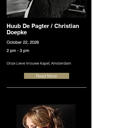
Huub De Pagter / Christian
Doepke
October 22, 2026
2 pm - 3 pm
Onze Lieve Vrouwe Kapel, Amsterdam
Read More