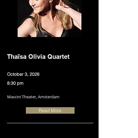
Thaïsa Olivia Quartet
October 3, 2026
8:30 pm
Mascini Theater, Amsterdam
Read More