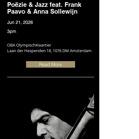
Poëzie & Jazz feat. Frank
Paavo & Anna Sollewijn
Jun 21, 2026
3pm
OBA OlympischKwartier
Laan der Hesperiden 18, 1076 DM Amsterdam
Read More