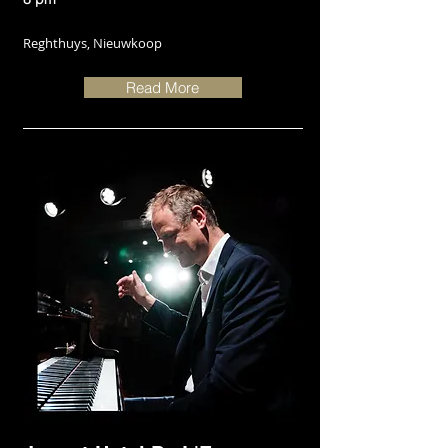
Reghthuys, Nieuwkoop
Read More