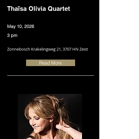
Thaïsa Olivia Quartet
May 10, 2026
3 pm
Zonnebosch Krakelingweg 21, 3707 HN Zeist
Read More