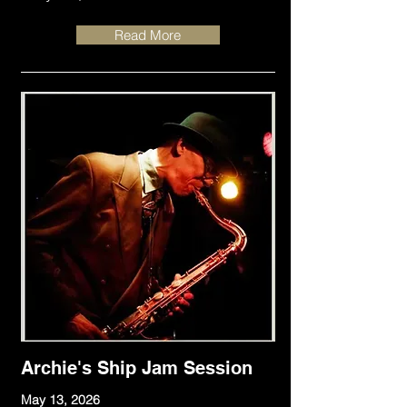
Read More
Archie's Ship Jam Session
May 13, 2026