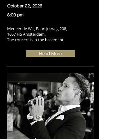
October 22, 2026
8:00 pm
Meneer de Wit, Baarsjesweg 208,
1057 HS Amsterdam.
The concert is in the basement.
Read More