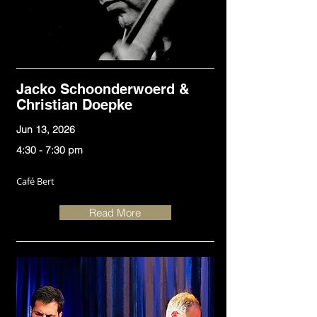
Jacko Schoonderwoerd &
Christian Doepke
Jun 13, 2026
4:30 - 7:30 pm
Café Bert
Read More