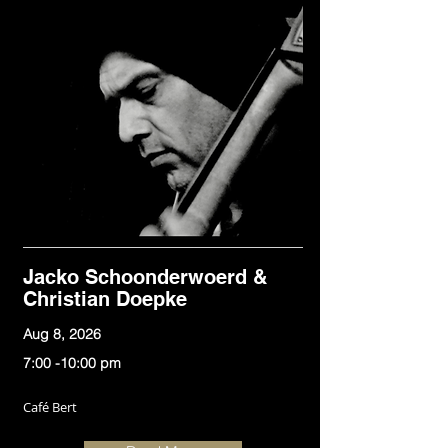
Jacko Schoonderwoerd &
Christian Doepke
Aug 8, 2026
7:00 -10:00 pm
Café Bert