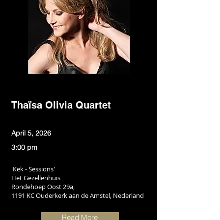
Thaïsa Olivia Quartet
April 5, 2026
3:00 pm
'Kek - Sessions'
Het Gezellenhuis
Rondehoep Oost 29a,
1191 KC Ouderkerk aan de Amstel, Nederland
Read More