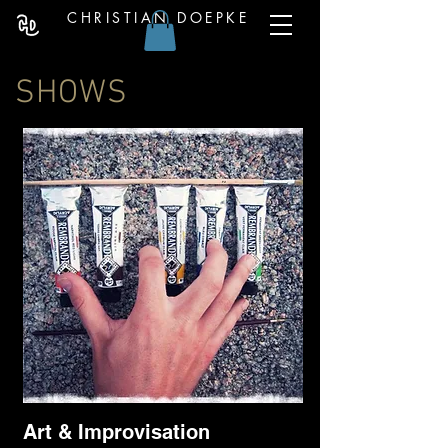
CHRISTIAN DOEPKE
SHOWS
Art & Improvisation