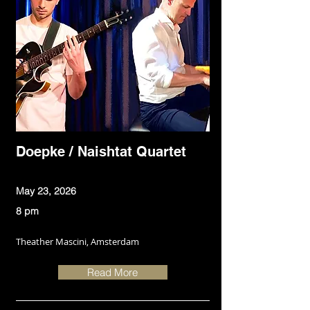
Doepke / Naishtat Quartet
May 23, 2026
8 pm
Theather Mascini, Amsterdam
Read More