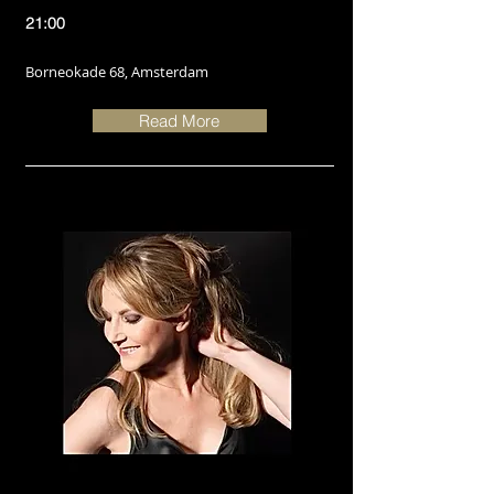
21:00
Borneokade 68, Amsterdam
Read More