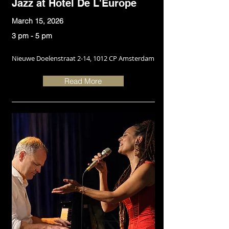
Jazz at Hotel De L'Europe
March 15, 2026
3 pm - 5 pm
Nieuwe Doelenstraat 2-14, 1012 CP Amsterdam
Read More