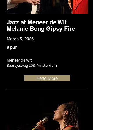
Jazz at Meneer de Wit
Melanie Bong Gipsy Fire
March 5, 2026
8 p.m.
Meneer de Wit
Baarsjesweg 208, Amsterdam
Read More