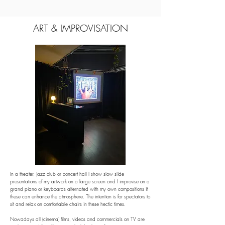
ART & IMPROVISATION
In a theater, jazz club or concert hall I show slow slide 
presentations of my artwork on a large screen and I improvise on a 
grand piano or keyboards alternated with my own compositions if 
these can enhance the atmosphere. The intention is for spectators to 
sit and relax on comfortable chairs in these hectic times.

Nowadays all (cinema) films, videos and commercials on TV are 