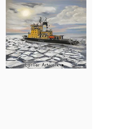
Earlier Artwork ►