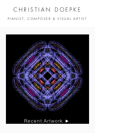
CHRISTIAN DOEPKE
PIANIST, COMPOSER & VISUAL ARTIST
Recent Artwork ►