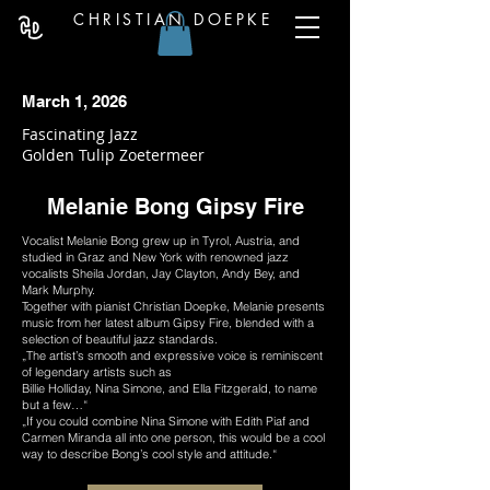
CHRISTIAN DOEPKE
March 1, 2026
Fascinating Jazz
Golden Tulip Zoetermeer
Melanie Bong Gipsy Fire
Vocalist Melanie Bong grew up in Tyrol, Austria, and
studied in Graz and New York with renowned jazz
vocalists Sheila Jordan, Jay Clayton, Andy Bey, and
Mark Murphy.
Together with pianist Christian Doepke, Melanie presents
music from her latest album Gipsy Fire, blended with a
selection of beautiful jazz standards.
„The artist’s smooth and expressive voice is reminiscent
of legendary artists such as
Billie Holliday, Nina Simone, and Ella Fitzgerald, to name
but a few…“
„If you could combine Nina Simone with Edith Piaf and
Carmen Miranda all into one person, this would be a cool
way to describe Bong’s cool style and attitude.“