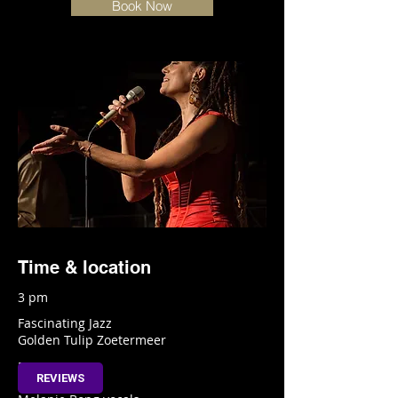
Book Now
Time & location
3 pm
Fascinating Jazz
Golden Tulip Zoetermeer
Info
REVIEWS