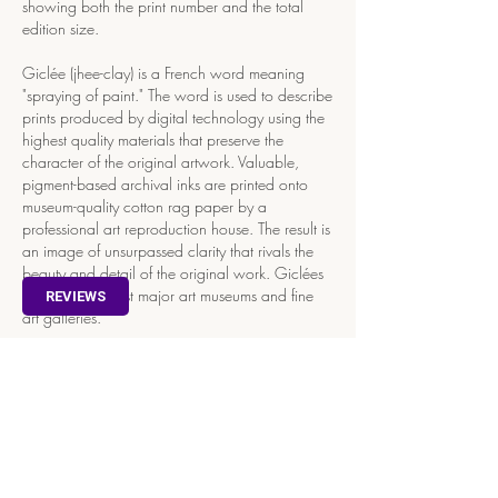
showing both the print number and the total
edition size.
Giclée (jhee-clay) is a French word meaning
"spraying of paint." The word is used to describe
prints produced by digital technology using the
highest quality materials that preserve the
character of the original artwork. Valuable,
pigment-based archival inks are printed onto
museum-quality cotton rag paper by a
professional art reproduction house. The result is
an image of unsurpassed clarity that rivals the
beauty and detail of the original work. Giclées
are found in most major art museums and fine
REVIEWS
art galleries.
Store
/
Art