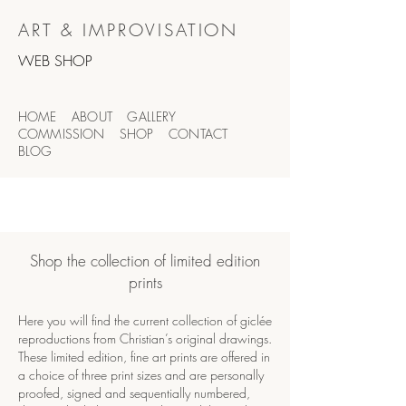
ART & IMPROVISATION
WEB SHOP
HOME
ABOUT
GALLERY
COMMISSION SHOP
CONTACT
BLOG
Shop the collection of limited edition
prints
Here you will find the current collection of giclée
reproductions from Christian
’s original drawings.
These limited edition, fine art prints are offered in
a choice of three print sizes and are personally
proofed, signed and sequentially numbered,