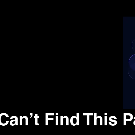
Can’t Find This P