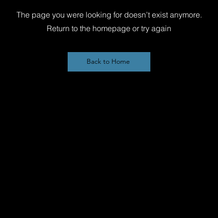
The page you were looking for doesn’t exist anymore.
Return to the homepage or try again
Back to Home