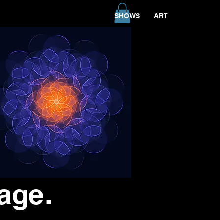
SHOWS
ART
age.