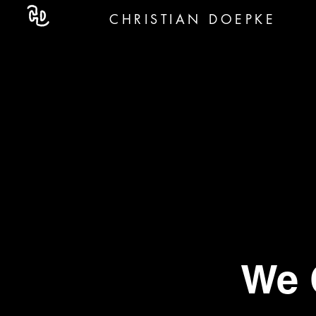
CHRISTIAN DOEPKE
We 