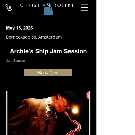
CHRISTIAN DOEPKE
May 13, 2026
Borneokade 68, Amsterdam
Archie's Ship Jam Session
Jam Session
Book Now