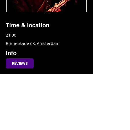
Time & location
21:00
Borneokade 68, Amsterdam
Info
REVIEWS