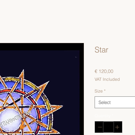
Star
Price
€ 120,00
VAT Included
Size
*
Select
Quantity
*