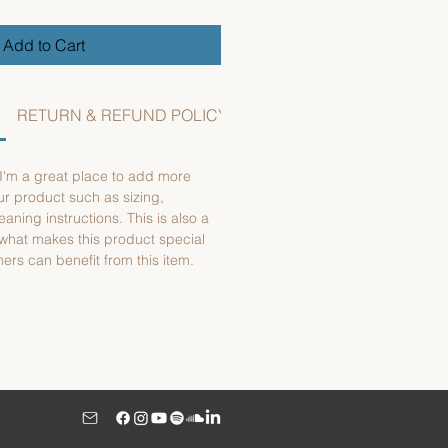
Add to Cart
RETURN & REFUND POLICY
SHIPPING INFO
 I'm a great place to add more
ur product such as sizing,
eaning instructions. This is also a
 what makes this product special
rs can benefit from this item.