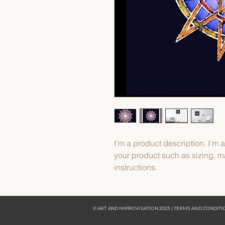
I'm a product description. I'm 
your product such as sizing, ma
instructions.
© ART AND IMPROVISATION 2023 | TERMS AND CONDIT