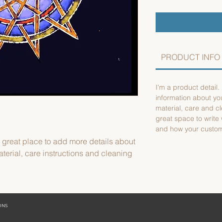
PRODUCT INFO
I'm a product detail.
information about yo
material, care and cl
great space to write
and how your custome
a great place to add more details about 
terial, care instructions and cleaning 
IONS