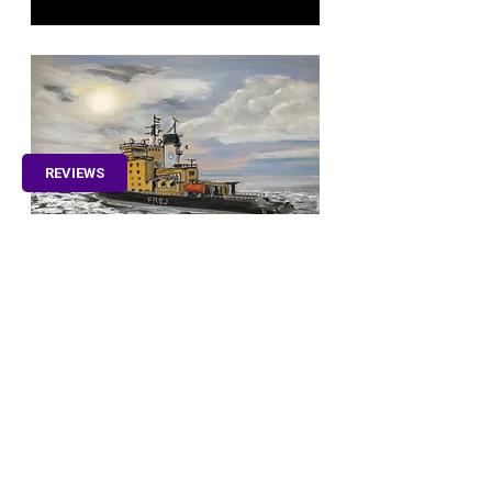
REVIEWS