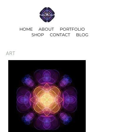
HOME
ABOUT
PORTFOLIO
SHOP
CONTACT
BLOG
ART